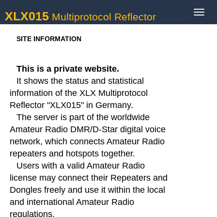
XLX015
Toggl
Multiprotocol Reflector
navig
SITE INFORMATION
This is a private website.
It shows the status and statistical
information of the XLX Multiprotocol
Reflector "XLX015" in Germany.
The server is part of the worldwide
Amateur Radio DMR/D-Star digital voice
network, which connects Amateur Radio
repeaters and hotspots together.
Users with a valid Amateur Radio
license may connect their Repeaters and
Dongles freely and use it within the local
and international Amateur Radio
regulations.