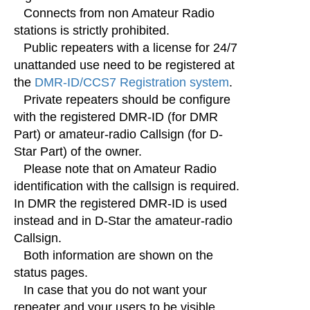
Connects from non Amateur Radio
stations is strictly prohibited.
Public repeaters with a license for 24/7
unattanded use need to be registered at
the
DMR-ID/CCS7 Registration system
.
Private repeaters should be configure
with the registered DMR-ID (for DMR
Part) or amateur-radio Callsign (for D-
Star Part) of the owner.
Please note that on Amateur Radio
identification with the callsign is required.
In DMR the registered DMR-ID is used
instead and in D-Star the amateur-radio
Callsign.
Both information are shown on the
status pages.
In case that you do not want your
repeater and your users to be visible,