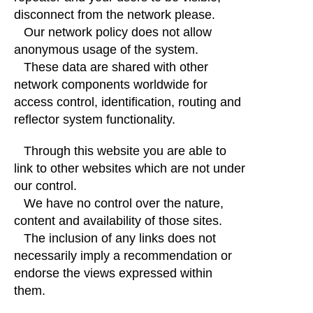
disconnect from the network please.
Our network policy does not allow
anonymous usage of the system.
These data are shared with other
network components worldwide for
access control, identification, routing and
reflector system functionality.
Through this website you are able to
link to other websites which are not under
our control.
We have no control over the nature,
content and availability of those sites.
The inclusion of any links does not
necessarily imply a recommendation or
endorse the views expressed within
them.