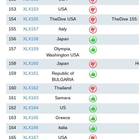
153
XLX153
USA
154
XLX155
TheDive USA
TheDive 155
155
XLX157
Italy
156
XLX158
Japan
157
XLX159
Olympia,
Washington USA
158
XLX160
Japan
H
159
XLX161
Republic of
BULGARIA
160
XLX162
Thailand
161
XLX163
Samara
162
XLX164
US
163
XLX165
Greece
164
XLX166
italia
165
XLX167
USA