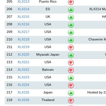
205
XLX213
Puerto Rico
206
XLX214
ES
XLX214 Mult
207
XLX215
UK
HA
208
XLX216
USA
209
XLX217
USA
210
XLX218
USA
Chaverim Mu
211
XLX219
USA
212
XLX220
Miyazaki Japan
213
XLX221
USA
214
XLX222
Bahrain
215
XLX223
USA
216
XLX224
USA
217
XLX225
Japan
Hosted by 2
218
XLX226
Thailand