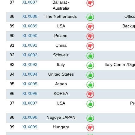
87
XLX087
Ballarat -
Australia
88
XLX088
The Netherlands
Offic
89
XLX089
USA
Backu
90
XLX090
Poland
91
XLX091
China
92
XLX092
Schweiz
93
XLX093
Italy
Italy Centro/Di
94
XLX094
United States
95
XLX095
Japan
96
XLX096
KOREA
97
XLX097
USA
Pr
98
XLX098
Nagoya JAPAN
99
XLX099
Hungary