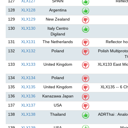
127
XLX127
SPAIN
Reflec
128
XLX128
Argentina
129
XLX129
New Zealand
130
XLX130
Italy Centro
Digiland
131
XLX131
The Netherlands
Reflector h
132
XLX132
Poland
Polish Multipro
T
133
XLX133
United Kingdom
XLX133 East Mid
134
XLX134
Poland
135
XLX135
United Kingdom
XLX135 -- 6 Ch
136
XLX136
Kanazawa Japan
137
XLX137
USA
138
XLX138
Thailand
ADRThai : Analog
139
XLX139
USA
Mai