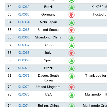
62
XLX062
Brazil
XLX062 Mu
63
XLX063
Germany
Hosted b
64
XLX064
Aichi Japan
65
XLX065
United States
66
XLX066
Shandong, China
67
XLX067
USA
68
XLX068
Italy
69
XLX069
Spain
70
XLX070
Brazil
71
XLX071
Daegu, South
Thank you for
Korea
72
XLX072
United Kingdom
73
XLX073
USA
Multimode in t
74
XLX074
Beijing, China
Multi-mode Cros