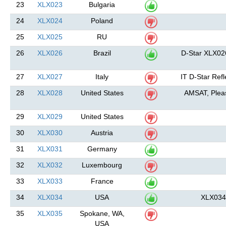
23
XLX023
Bulgaria
24
XLX024
Poland
25
XLX025
RU
26
XLX026
Brazil
D-Star XLX0
27
XLX027
Italy
IT D-Star R
28
XLX028
United States
AMSAT, Pleas
29
XLX029
United States
30
XLX030
Austria
31
XLX031
Germany
32
XLX032
Luxembourg
33
XLX033
France
34
XLX034
USA
XLX034 
35
XLX035
Spokane, WA,
USA