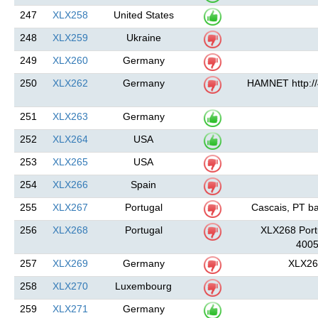
247
XLX258
United States
248
XLX259
Ukraine
249
XLX260
Germany
250
XLX262
Germany
HAMNET http://4
251
XLX263
Germany
252
XLX264
USA
253
XLX265
USA
254
XLX266
Spain
255
XLX267
Portugal
Cascais, PT ba
256
XLX268
Portugal
XLX268 Por
4005
257
XLX269
Germany
XLX26
258
XLX270
Luxembourg
259
XLX271
Germany