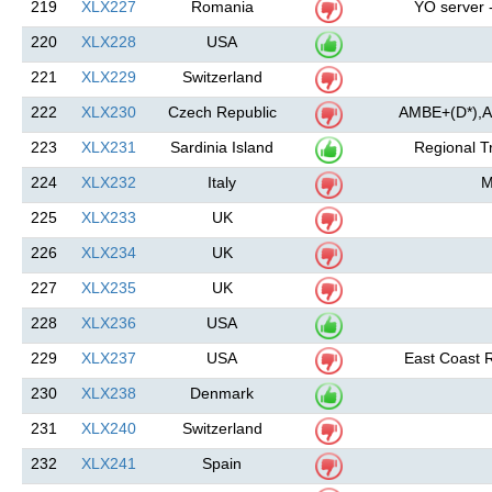
219
XLX227
Romania
YO server 
220
XLX228
USA
221
XLX229
Switzerland
222
XLX230
Czech Republic
AMBE+(D*),
223
XLX231
Sardinia Island
Regional T
224
XLX232
Italy
M
225
XLX233
UK
226
XLX234
UK
227
XLX235
UK
228
XLX236
USA
229
XLX237
USA
East Coast R
230
XLX238
Denmark
231
XLX240
Switzerland
232
XLX241
Spain