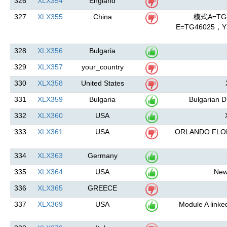
326
XLX354
England
327
XLX355
China
模式A=TG
E=TG46025，
328
XLX356
Bulgaria
329
XLX357
your_country
330
XLX358
United States
331
XLX359
Bulgaria
Bulgarian D
332
XLX360
USA
333
XLX361
USA
ORLANDO FLOR
334
XLX363
Germany
335
XLX364
USA
New
336
XLX365
GREECE
337
XLX369
USA
Module A link