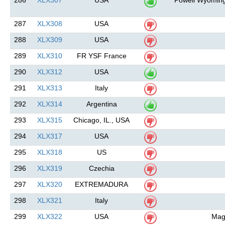
286
XLX307
USA
Powell Wyoming
287
XLX308
USA
288
XLX309
USA
289
XLX310
FR YSF France
290
XLX312
USA
291
XLX313
Italy
292
XLX314
Argentina
293
XLX315
Chicago, IL., USA
294
XLX317
USA
295
XLX318
US
296
XLX319
Czechia
297
XLX320
EXTREMADURA
298
XLX321
Italy
299
XLX322
USA
Mag