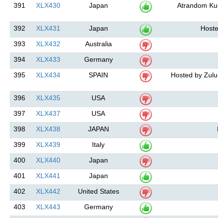
391
XLX430
Japan
Atrandom Ku
392
XLX431
Japan
Hoste
393
XLX432
Australia
394
XLX433
Germany
395
XLX434
SPAIN
Hosted by Zulu
396
XLX435
USA
397
XLX437
USA
398
XLX438
JAPAN
399
XLX439
Italy
400
XLX440
Japan
401
XLX441
Japan
402
XLX442
United States
403
XLX443
Germany