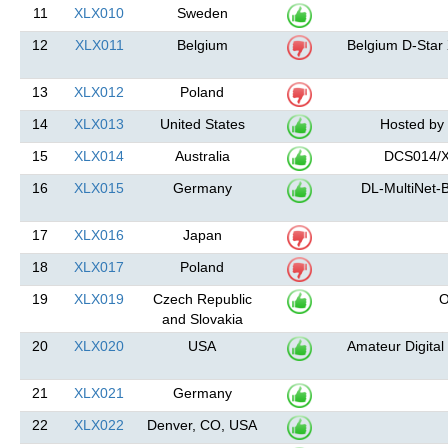
11
XLX010
Sweden
12
XLX011
Belgium
Belgium D-Star 
13
XLX012
Poland
14
XLX013
United States
Hosted by
15
XLX014
Australia
DCS014/X
16
XLX015
Germany
DL-MultiNet-
17
XLX016
Japan
18
XLX017
Poland
19
XLX019
Czech Republic
O
and Slovakia
20
XLX020
USA
Amateur Digital
21
XLX021
Germany
22
XLX022
Denver, CO, USA