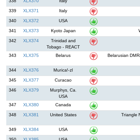
338
XLX370
Italy
339
XLX371
Italy
340
XLX372
USA
341
XLX373
Kyoto Japan
342
XLX374
Trinidad and
Tobago - REACT
343
XLX375
Belarus
Belarusian DMR/
344
XLX376
Murica!-zl
345
XLX377
Curacao
346
XLX379
Murphys, Ca.
USA
347
XLX380
Canada
348
XLX381
United States
Triangle
349
XLX384
USA
350
XLX385
USA