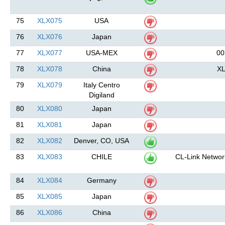
75
XLX075
USA
76
XLX076
Japan
77
XLX077
USA-MEX
00
78
XLX078
China
XL
79
XLX079
Italy Centro
Digiland
80
XLX080
Japan
81
XLX081
Japan
82
XLX082
Denver, CO, USA
83
XLX083
CHILE
CL-Link Network
84
XLX084
Germany
85
XLX085
Japan
86
XLX086
China