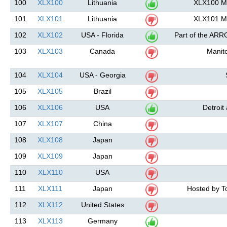
100
XLX100
Lithuania
XLX100 Mu
101
XLX101
Lithuania
XLX101 Mu
102
XLX102
USA - Florida
Part of the ARR
103
XLX103
Canada
Manit
104
XLX104
USA - Georgia
105
XLX105
Brazil
106
XLX106
USA
Detroit
107
XLX107
China
108
XLX108
Japan
109
XLX109
Japan
110
XLX110
USA
111
XLX111
Japan
Hosted by To
112
XLX112
United States
113
XLX113
Germany