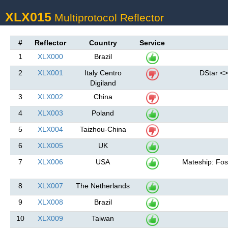
XLX015
Multiprotocol Reflector
#
Reflector
Country
Service
1
XLX000
Brazil
2
XLX001
Italy Centro
DStar <
Digiland
3
XLX002
China
4
XLX003
Poland
5
XLX004
Taizhou-China
6
XLX005
UK
7
XLX006
USA
Mateship: Fost
8
XLX007
The Netherlands
9
XLX008
Brazil
10
XLX009
Taiwan