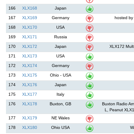
166
XLX168
Japan
167
XLX169
Germany
hosted by
168
XLX170
USA
169
XLX171
Russia
170
XLX172
Japan
XLX172 Multi
171
XLX173
USA
172
XLX174
Germany
173
XLX175
Ohio - USA
174
XLX176
Japan
175
XLX177
Italy
176
XLX178
Buxton, GB
Buxton Radio Am
L, Peanut XLX
177
XLX179
NE Wales
178
XLX180
Ohio USA
W