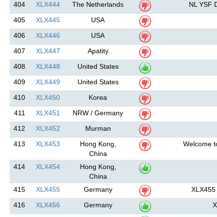
404
XLX444
The Netherlands
NL YSF 
405
XLX445
USA
406
XLX446
USA
407
XLX447
Apatity
408
XLX448
United States
409
XLX449
United States
410
XLX450
Korea
411
XLX451
NRW / Germany
412
XLX452
Murman
413
XLX453
Hong Kong,
Welcome t
China
414
XLX454
Hong Kong,
China
415
XLX455
Germany
XLX455 M
416
XLX456
Germany
X