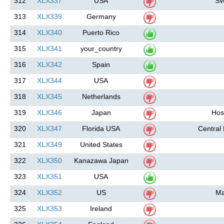
312
XLX337
USA
SW
313
XLX339
Germany
314
XLX340
Puerto Rico
315
XLX341
your_country
316
XLX342
Spain
317
XLX344
USA
318
XLX345
Netherlands
319
XLX346
Japan
Hos
320
XLX347
Florida USA
Central
321
XLX349
United States
322
XLX350
Kanazawa Japan
323
XLX351
USA
324
XLX352
US
Ma
325
XLX353
Ireland