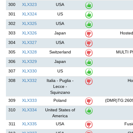
300
XLX323
USA
301
XLX324
US
302
XLX325
USA
303
XLX326
Japan
Hosted
304
XLX327
USA
305
XLX328
Switzerland
MULTI 
306
XLX329
Japan
307
XLX330
US
308
XLX332
Italia - Puglia -
Ho
Lecce -
Squinzano
309
XLX333
Poland
(DMR)TG:2609
310
XLX334
United States of
America
311
XLX335
USA
Fusi