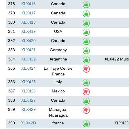
378
XLX416
Canada
379
XLX417
Canada
380
XLX418
Canada
381
XLX419
USA
382
XLX420
Canada
383
XLX421
Germany
384
XLX422
Argentina
XLX422 Multi
385
XLX424
La Haye Centre
France
386
XLX425
Italy
387
XLX426
Mexico
388
XLX427
Canada
389
XLX429
Managua,
Nicaragua
390
XLX42D
france
XLX42D 