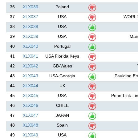
36
XLX036
Poland
37
XLX037
USA
WORLD
38
XLX038
USA
39
XLX039
USA
Mai
40
XLX040
Portugal
41
XLX041
USA Florida Keys
42
XLX042
GB-Wales
43
XLX043
USA-Georgia
Paulding E
44
XLX044
UK
45
XLX045
USA
Penn-Link - 
46
XLX046
CHILE
47
XLX047
JAPAN
48
XLX048
Spain
49
XLX049
USA