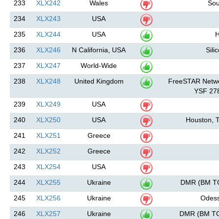
233
XLX242
Wales
Sou
234
XLX243
USA
235
XLX244
USA
H
236
XLX246
N California, USA
Sil
237
XLX247
World-Wide
238
XLX248
United Kingdom
FreeSTAR Networ
YSF 278
239
XLX249
USA
240
XLX250
USA
Houston, T
241
XLX251
Greece
242
XLX252
Greece
243
XLX254
USA
244
XLX255
Ukraine
DMR (BM TG
245
XLX256
Ukraine
Odess
246
XLX257
Ukraine
DMR (BM TG