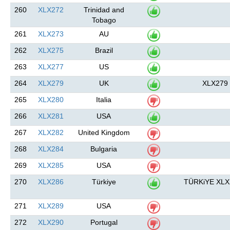
260
XLX272
Trinidad and
Tobago
261
XLX273
AU
262
XLX275
Brazil
263
XLX277
US
264
XLX279
UK
XLX279 M
265
XLX280
Italia
266
XLX281
USA
267
XLX282
United Kingdom
268
XLX284
Bulgaria
269
XLX285
USA
270
XLX286
Türkiye
TÜRKiYE XLX
271
XLX289
USA
272
XLX290
Portugal