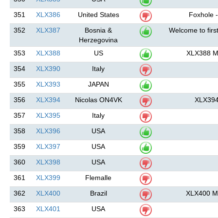
351
XLX386
United States
Foxhole -
352
XLX387
Bosnia &
Welcome to firs
Herzegovina
353
XLX388
US
XLX388 Mu
354
XLX390
Italy
355
XLX393
JAPAN
356
XLX394
Nicolas ON4VK
XLX394 
357
XLX395
Italy
358
XLX396
USA
359
XLX397
USA
360
XLX398
USA
361
XLX399
Flemalle
362
XLX400
Brazil
XLX400 Mu
363
XLX401
USA