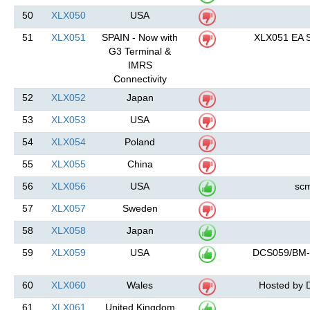
50
XLX050
USA
51
XLX051
SPAIN - Now with
XLX051 EA
G3 Terminal &
IMRS
Connectivity
52
XLX052
Japan
53
XLX053
USA
54
XLX054
Poland
55
XLX055
China
56
XLX056
USA
scm
57
XLX057
Sweden
58
XLX058
Japan
59
XLX059
USA
DCS059/BM-
60
XLX060
Wales
Hosted by 
61
XLX061
United Kingdom