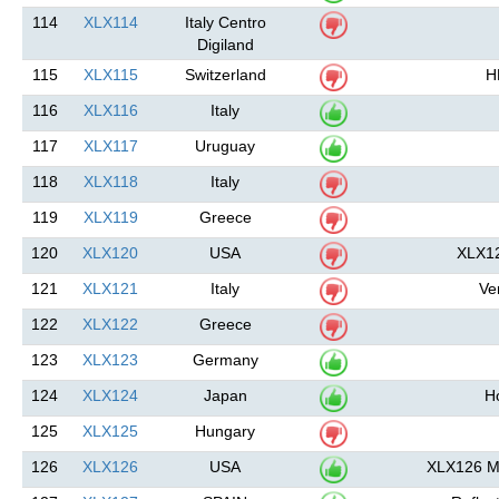
114
XLX114
Italy Centro
Digiland
115
XLX115
Switzerland
H
116
XLX116
Italy
117
XLX117
Uruguay
118
XLX118
Italy
119
XLX119
Greece
120
XLX120
USA
XLX12
121
XLX121
Italy
Ve
122
XLX122
Greece
123
XLX123
Germany
124
XLX124
Japan
H
125
XLX125
Hungary
126
XLX126
USA
XLX126 Mul