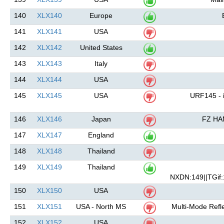
140
XLX140
Europe
141
XLX141
USA
142
XLX142
United States
143
XLX143
Italy
144
XLX144
USA
145
XLX145
USA
URF145 - i
146
XLX146
Japan
FZ HAM
147
XLX147
England
148
XLX148
Thailand
149
XLX149
Thailand
NXDN:149||TGif
150
XLX150
USA
151
XLX151
USA - North MS
Multi-Mode Refl
152
XLX152
USA