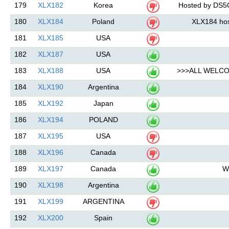
179
XLX182
Korea
Hosted by DS5Q
180
XLX184
Poland
XLX184 ho
181
XLX185
USA
182
XLX187
USA
183
XLX188
USA
>>>ALL WELCOME
184
XLX190
Argentina
185
XLX192
Japan
186
XLX194
POLAND
187
XLX195
USA
188
XLX196
Canada
189
XLX197
Canada
W
190
XLX198
Argentina
191
XLX199
ARGENTINA
192
XLX200
Spain