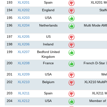
193
XLX201
Spain
XLX201 Mu
194
XLX202
England
Staff
195
XLX203
USA
196
XLX204
Netherlands
Multi Mode AM
197
XLX205
US
198
XLX206
Ireland
199
XLX207
Bedford United
Kingdom
200
XLX208
France
French D-Star 
201
XLX209
USA
Wel
202
XLX210
Belgium
XLX210 MultiPr
203
XLX211
Spain
XLX211 Mu
204
XLX212
USA
Member of t