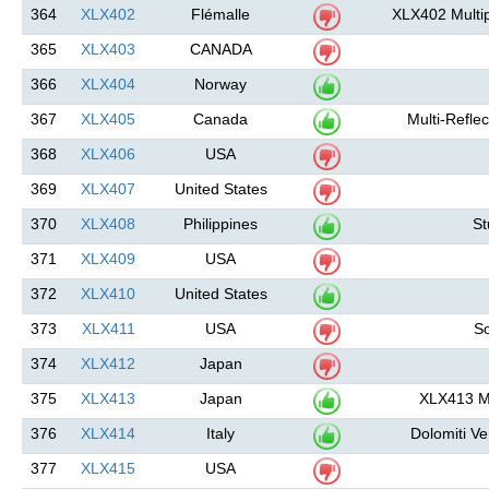
364
XLX402
Flémalle
XLX402 Multip
365
XLX403
CANADA
366
XLX404
Norway
367
XLX405
Canada
Multi-Refl
368
XLX406
USA
369
XLX407
United States
370
XLX408
Philippines
St
371
XLX409
USA
372
XLX410
United States
373
XLX411
USA
So
374
XLX412
Japan
375
XLX413
Japan
XLX413 Mu
376
XLX414
Italy
Dolomiti V
377
XLX415
USA