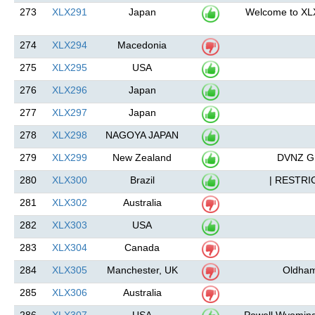
273
XLX291
Japan
Welcome to XL
274
XLX294
Macedonia
275
XLX295
USA
276
XLX296
Japan
277
XLX297
Japan
278
XLX298
NAGOYA JAPAN
279
XLX299
New Zealand
DVNZ Gr
280
XLX300
Brazil
| RESTRIC
281
XLX302
Australia
282
XLX303
USA
283
XLX304
Canada
284
XLX305
Manchester, UK
Oldham
285
XLX306
Australia